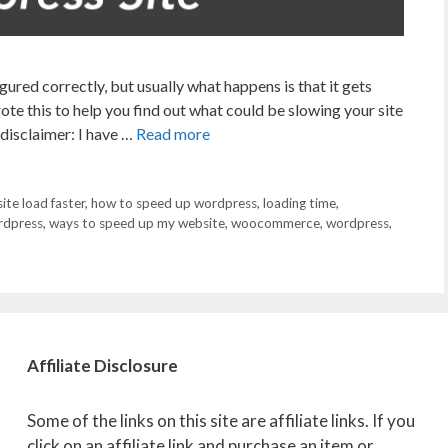
ured correctly, but usually what happens is that it gets
te this to help you find out what could be slowing your site
a disclaimer: I have …
Read more
te load faster
,
how to speed up wordpress
,
loading time
,
rdpress
,
ways to speed up my website
,
woocommerce
,
wordpress
,
Affiliate
Disclosure
Some of the links on this site are affiliate links. If you
click on an affiliate link and purchase an item or