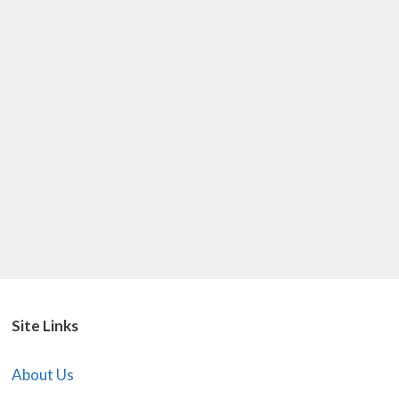
Site Links
About Us