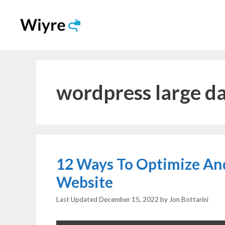
Skip
to
content
wordpress large d
12 Ways To Optimize An
Website
December 15, 2022
by
Jon Bottarini