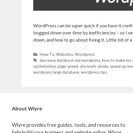
WordPress can be super quick if you have it config
bogged down over time by inefficiencies – so I wro
down, and how to go about fixing it. Little bit of 
Categories
How-To
,
Websites
,
Wordpress
Tags
decrease database size wordpress
,
how to make my si
optimization
,
page speed
,
site loads slowly
,
speed up wo
wordpress large database
,
wordpress tips
About Wiyre
Wiyre provides free guides, tools, and resources to
help build your business and website online. Wiyre