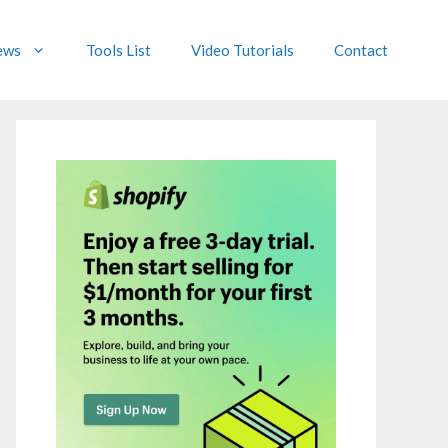
ews
Tools List
Video Tutorials
Contact