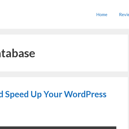
Home
Revi
atabase
d Speed Up Your WordPress