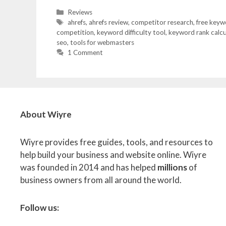
Categories
Reviews
Tags
ahrefs
,
ahrefs review
,
competitor research
,
free keyw
competition
,
keyword difficulty tool
,
keyword rank calcu
seo
,
tools for webmasters
1 Comment
About Wiyre
Wiyre provides free guides, tools, and resources to
help build your business and website online. Wiyre
was founded in 2014 and has helped
millions
of
business owners from all around the world.
Follow us: