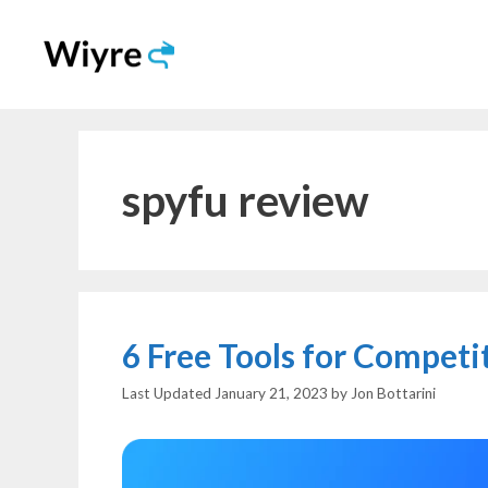
Skip
to
content
spyfu review
6 Free Tools for Compet
January 21, 2023
by
Jon Bottarini