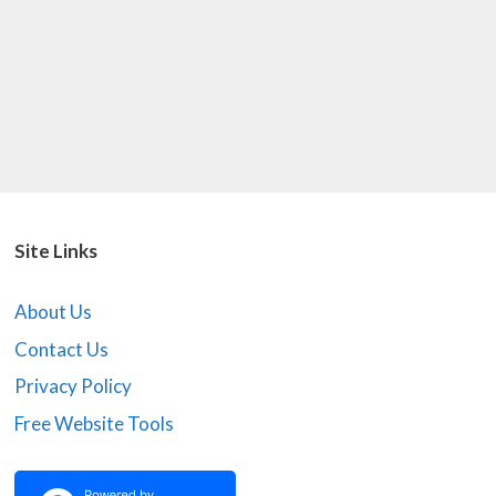
Site Links
About Us
Contact Us
Privacy Policy
Free Website Tools