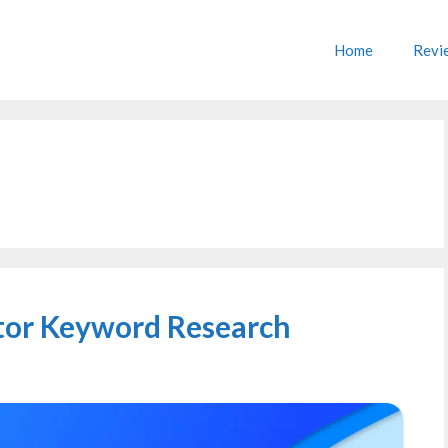
Home
Revi
itor Keyword Research