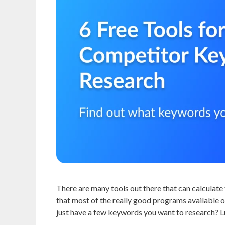
There are many tools out there that can calculate 
that most of the really good programs available 
just have a few keywords you want to research? Lu