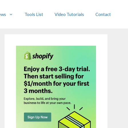
ews
Tools List
Video Tutorials
Contact