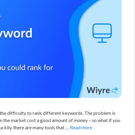
the difficulty to rank different keywords. The problem is
on the market cost a good amount of money – so what if you
ckily, there are many tools that …
Read more