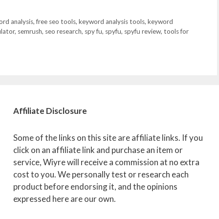
ord analysis
,
free seo tools
,
keyword analysis tools
,
keyword
lator
,
semrush
,
seo research
,
spy fu
,
spyfu
,
spyfu review
,
tools for
Affiliate
Disclosure
Some of the links on this site are affiliate links. If you
click on an affiliate link and purchase an item or
service, Wiyre will receive a commission at no extra
cost to you. We personally test or research each
product before endorsing it, and the opinions
expressed here are our own.