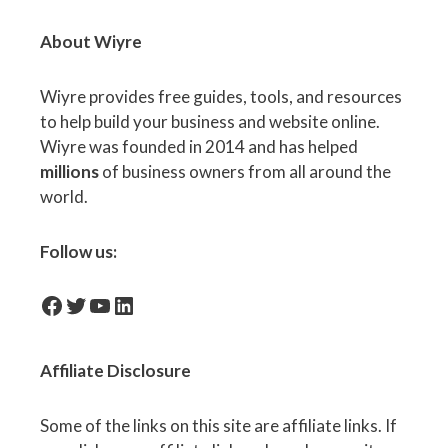
About Wiyre
Wiyre provides free guides, tools, and resources
to help build your business and website online.
Wiyre was founded in 2014 and has helped
millions
of business owners from all around the
world.
Follow us:
facebook-icon
Twitter
YouTube
LinkedIn
Affiliate
Disclosure
Some of the links on this site are affiliate links. If