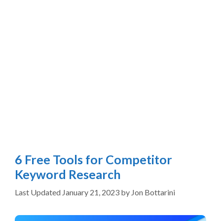
6 Free Tools for Competitor
Keyword Research
January 21, 2023
by
Jon Bottarini