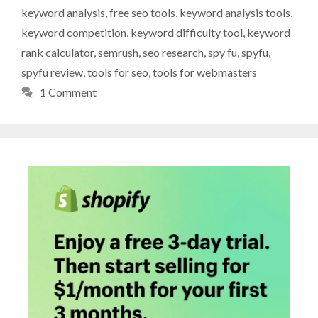
keyword analysis
,
free seo tools
,
keyword analysis tools
,
keyword competition
,
keyword difficulty tool
,
keyword
rank calculator
,
semrush
,
seo research
,
spy fu
,
spyfu
,
spyfu review
,
tools for seo
,
tools for webmasters
1 Comment