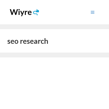
Skip
to
Menu
content
seo research