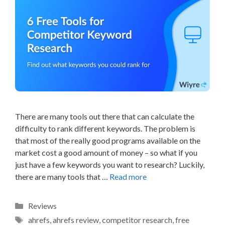
There are many tools out there that can calculate the
difficulty to rank different keywords. The problem is
that most of the really good programs available on the
market cost a good amount of money – so what if you
just have a few keywords you want to research? Luckily,
there are many tools that …
Read more
Categories
Reviews
Tags
ahrefs
,
ahrefs review
,
competitor research
,
free