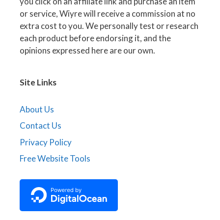
you click on an affiliate link and purchase an item
or service, Wiyre will receive a commission at no
extra cost to you. We personally test or research
each product before endorsing it, and the
opinions expressed here are our own.
Site Links
About Us
Contact Us
Privacy Policy
Free Website Tools