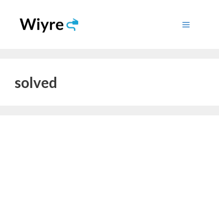
Skip
to
Menu
content
solved