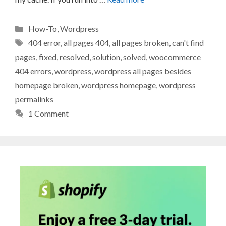
Categories
How-To
,
Wordpress
Tags
404 error
,
all pages 404
,
all pages broken
,
can't find
pages
,
fixed
,
resolved
,
solution
,
solved
,
woocommerce
404 errors
,
wordpress
,
wordpress all pages besides
homepage broken
,
wordpress homepage
,
wordpress
permalinks
1 Comment