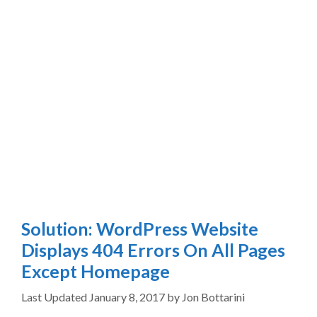
Solution: WordPress Website
Displays 404 Errors On All Pages
Except Homepage
January 8, 2017
by
Jon Bottarini