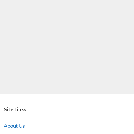
Site Links
About Us