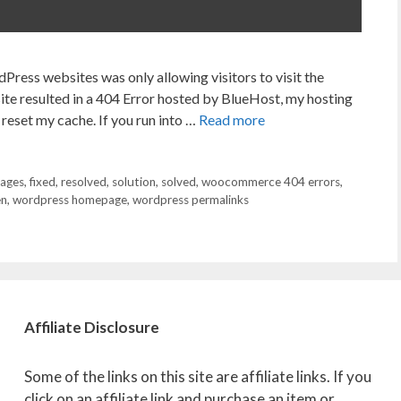
Press websites was only allowing visitors to visit the
ite resulted in a 404 Error hosted by BlueHost, my hosting
 reset my cache. If you run into …
Read more
pages
,
fixed
,
resolved
,
solution
,
solved
,
woocommerce 404 errors
,
en
,
wordpress homepage
,
wordpress permalinks
Affiliate
Disclosure
Some of the links on this site are affiliate links. If you
click on an affiliate link and purchase an item or