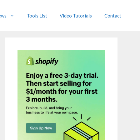
ews
Tools List
Video Tutorials
Contact