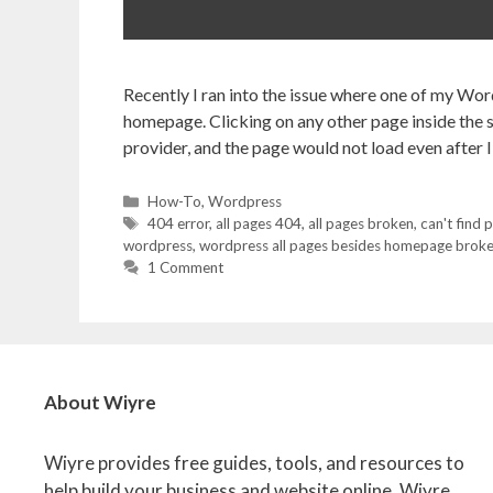
Recently I ran into the issue where one of my Word
homepage. Clicking on any other page inside the s
provider, and the page would not load even after I
Categories
How-To
,
Wordpress
Tags
404 error
,
all pages 404
,
all pages broken
,
can't find 
wordpress
,
wordpress all pages besides homepage brok
1 Comment
About Wiyre
Wiyre provides free guides, tools, and resources to
help build your business and website online. Wiyre