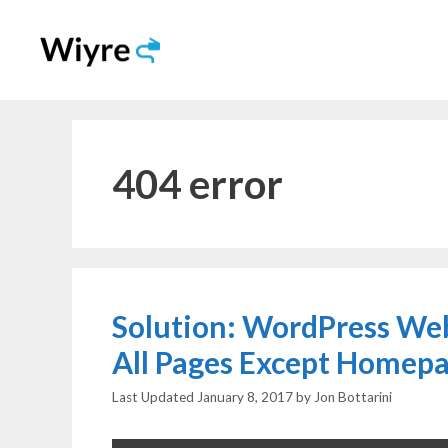
Skip
to
content
404 error
Solution: WordPress Web
All Pages Except Homep
January 8, 2017
by
Jon Bottarini