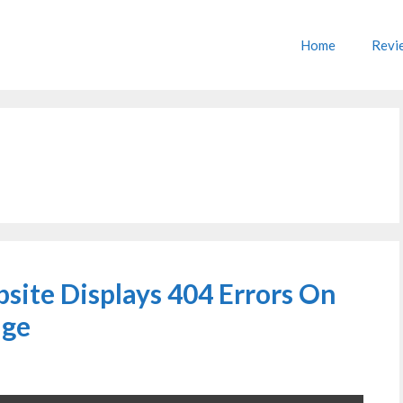
Home
Revi
site Displays 404 Errors On
age