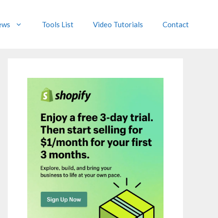
ews
Tools List
Video Tutorials
Contact