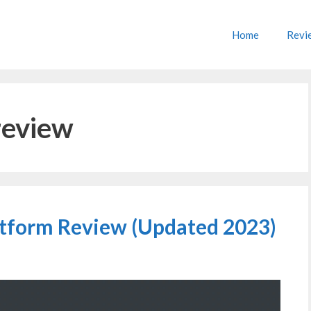
Home
Revi
review
tform Review (Updated 2023)