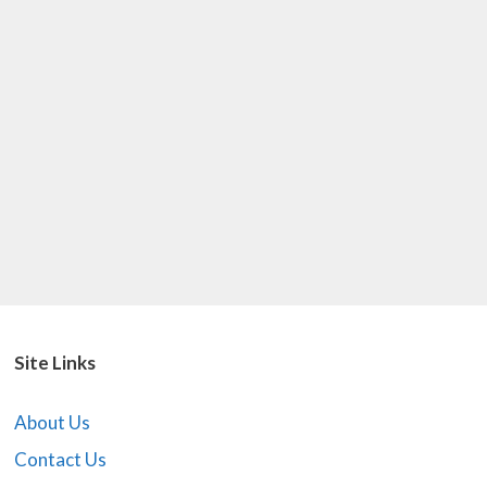
Site Links
About Us
Contact Us