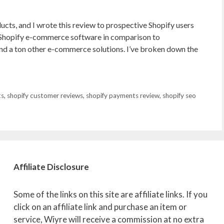
ducts, and I wrote this review to prospective Shopify users
 Shopify e-commerce software in comparison to
 a ton other e-commerce solutions. I’ve broken down the
ts
,
shopify customer reviews
,
shopify payments review
,
shopify seo
Affiliate
Disclosure
Some of the links on this site are affiliate links. If you
click on an affiliate link and purchase an item or
service, Wiyre will receive a commission at no extra