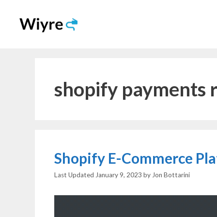
Skip
to
content
shopify payments 
Shopify E-Commerce Pla
January 9, 2023
by
Jon Bottarini