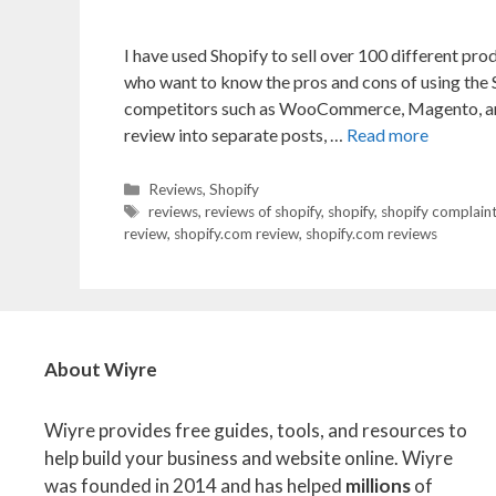
I have used Shopify to sell over 100 different pro
who want to know the pros and cons of using the
competitors such as WooCommerce, Magento, and
review into separate posts, …
Read more
Categories
Reviews
,
Shopify
Tags
reviews
,
reviews of shopify
,
shopify
,
shopify complain
review
,
shopify.com review
,
shopify.com reviews
About Wiyre
Wiyre provides free guides, tools, and resources to
help build your business and website online. Wiyre
was founded in 2014 and has helped
millions
of