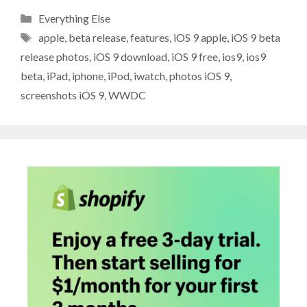
Categories
Everything Else
Tags
apple
,
beta release
,
features
,
iOS 9 apple
,
iOS 9 beta
release photos
,
iOS 9 download
,
iOS 9 free
,
ios9
,
ios9
beta
,
iPad
,
iphone
,
iPod
,
iwatch
,
photos iOS 9
,
screenshots iOS 9
,
WWDC