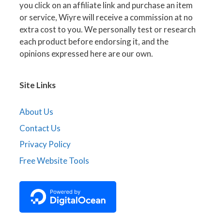
you click on an affiliate link and purchase an item
or service, Wiyre will receive a commission at no
extra cost to you. We personally test or research
each product before endorsing it, and the
opinions expressed here are our own.
Site Links
About Us
Contact Us
Privacy Policy
Free Website Tools