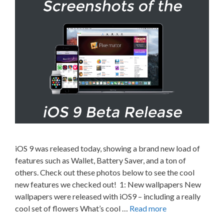
iOS 9 was released today, showing a brand new load of
features such as Wallet, Battery Saver, and a ton of
others. Check out these photos below to see the cool
new features we checked out! 1: New wallpapers New
wallpapers were released with iOS9 – including a really
cool set of flowers What’s cool …
Read more