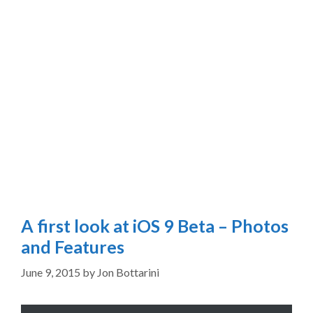
A first look at iOS 9 Beta – Photos
and Features
June 9, 2015
by
Jon Bottarini