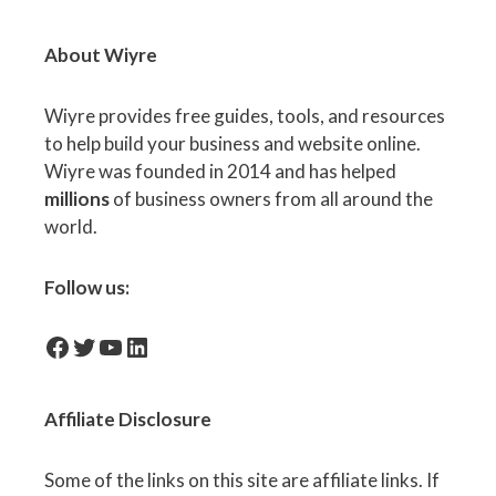
About Wiyre
Wiyre provides free guides, tools, and resources
to help build your business and website online.
Wiyre was founded in 2014 and has helped
millions
of business owners from all around the
world.
Follow us:
facebook-icon
Twitter
YouTube
LinkedIn
Affiliate
Disclosure
Some of the links on this site are affiliate links. If