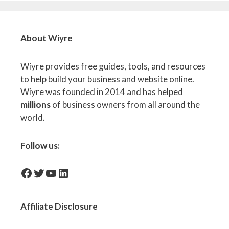
About Wiyre
Wiyre provides free guides, tools, and resources
to help build your business and website online.
Wiyre was founded in 2014 and has helped
millions
of business owners from all around the
world.
Follow us:
facebook-icon
Twitter
YouTube
LinkedIn
Affiliate
Disclosure