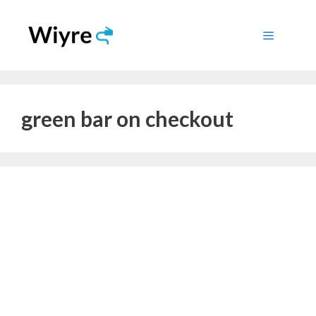
Skip
to
Menu
content
green bar on checkout