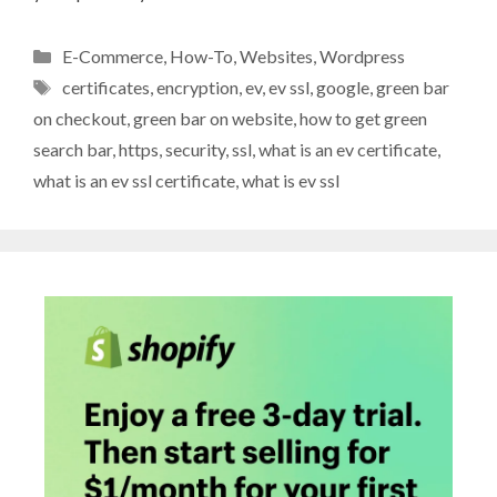
Categories
E-Commerce
,
How-To
,
Websites
,
Wordpress
Tags
certificates
,
encryption
,
ev
,
ev ssl
,
google
,
green bar
on checkout
,
green bar on website
,
how to get green
search bar
,
https
,
security
,
ssl
,
what is an ev certificate
,
what is an ev ssl certificate
,
what is ev ssl