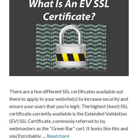
There are a few different SSL certificates available out
there to apply to your website(s) to increase security and
ensure your users that you’re legit. The highest (best) SSL
certificate currently available is the Extended Validation
(EV) SSL Certificate, commonly referred to by
webmasters as the “Green Bar” cert. It looks like this and
you’ll probably …
Read more