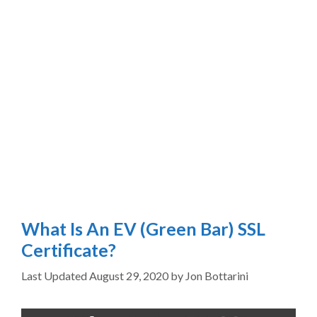
What Is An EV (Green Bar) SSL
Certificate?
August 29, 2020
by
Jon Bottarini