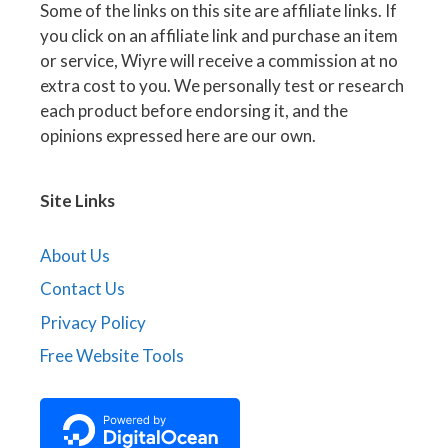
Some of the links on this site are affiliate links. If
you click on an affiliate link and purchase an item
or service, Wiyre will receive a commission at no
extra cost to you. We personally test or research
each product before endorsing it, and the
opinions expressed here are our own.
Site Links
About Us
Contact Us
Privacy Policy
Free Website Tools