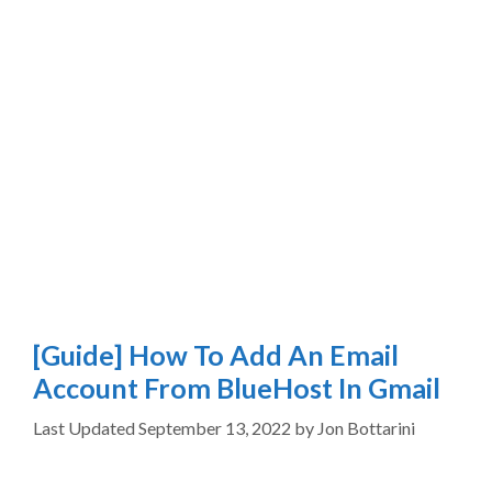
[Guide] How To Add An Email
Account From BlueHost In Gmail
September 13, 2022
by
Jon Bottarini