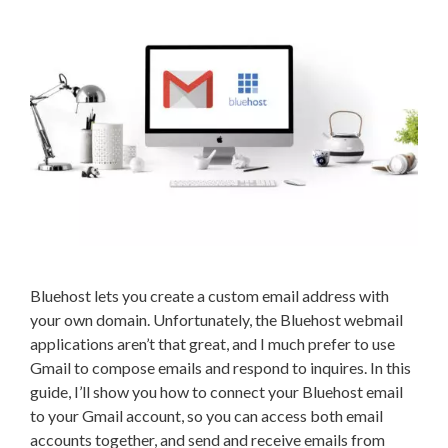
Bluehost lets you create a custom email address with
your own domain. Unfortunately, the Bluehost webmail
applications aren’t that great, and I much prefer to use
Gmail to compose emails and respond to inquires. In this
guide, I’ll show you how to connect your Bluehost email
to your Gmail account, so you can access both email
accounts together, and send and receive emails from