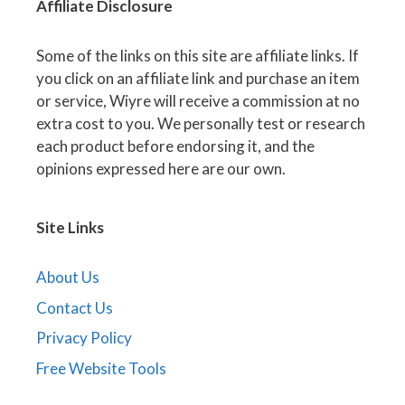
Affiliate
Disclosure
Some of the links on this site are affiliate links. If
you click on an affiliate link and purchase an item
or service, Wiyre will receive a commission at no
extra cost to you. We personally test or research
each product before endorsing it, and the
opinions expressed here are our own.
Site Links
About Us
Contact Us
Privacy Policy
Free Website Tools