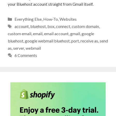
your Bluehost account straight from Gmail itself.
Categories
Everything Else
,
How-To
,
Websites
Tags
account
,
bluehost
,
box
,
connect
,
custom domain
,
custom email
,
email
,
email account
,
gmail
,
google
bluehost
,
google webmail bluehost
,
port
,
receive as
,
send
as
,
server
,
webmail
6 Comments