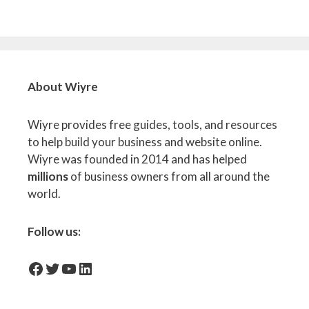
About Wiyre
Wiyre provides free guides, tools, and resources
to help build your business and website online.
Wiyre was founded in 2014 and has helped
millions
of business owners from all around the
world.
Follow us:
facebook-icon
Twitter
YouTube
LinkedIn