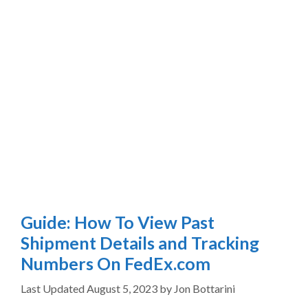
Guide: How To View Past
Shipment Details and Tracking
Numbers On FedEx.com
August 5, 2023
by
Jon Bottarini