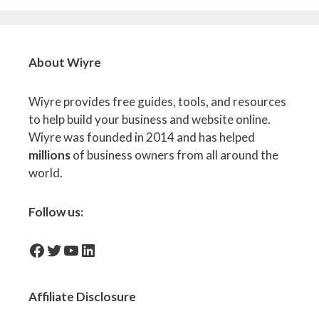
About Wiyre
Wiyre provides free guides, tools, and resources
to help build your business and website online.
Wiyre was founded in 2014 and has helped
millions
of business owners from all around the
world.
Follow us:
facebook-icon
Twitter
YouTube
LinkedIn
Affiliate
Disclosure