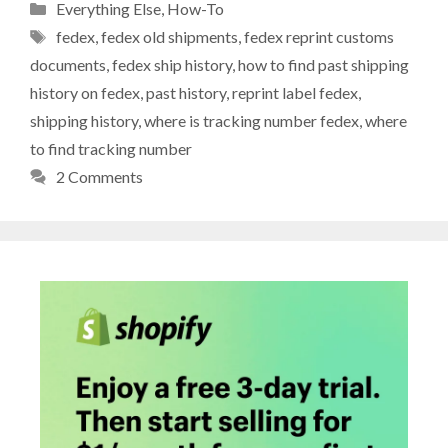
Categories
Everything Else
,
How-To
Tags
fedex
,
fedex old shipments
,
fedex reprint customs
documents
,
fedex ship history
,
how to find past shipping
history on fedex
,
past history
,
reprint label fedex
,
shipping history
,
where is tracking number fedex
,
where
to find tracking number
2 Comments