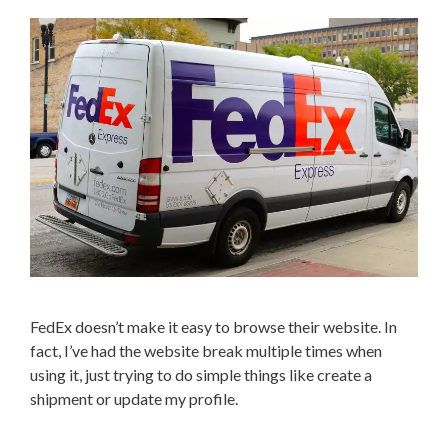
FedEx doesn’t make it easy to browse their website. In
fact, I’ve had the website break multiple times when
using it, just trying to do simple things like create a
shipment or update my profile.