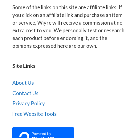
Some of the links on this site are affiliate links. If
you click on an affiliate link and purchase an item
or service, Wiyre will receive a commission at no
extra cost to you. We personally test or research
each product before endorsing it, and the
opinions expressed here are our own.
Site Links
About Us
Contact Us
Privacy Policy
Free Website Tools