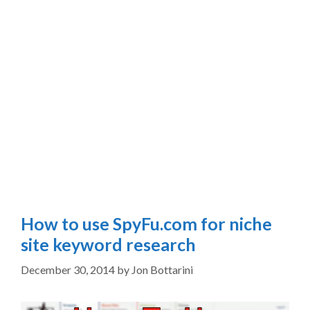
How to use SpyFu.com for niche
site keyword research
December 30, 2014
by
Jon Bottarini