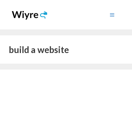
Skip
to
Menu
content
build a website