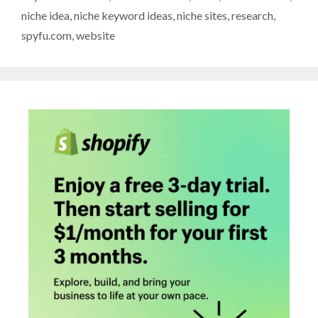
niche idea
,
niche keyword ideas
,
niche sites
,
research
,
spyfu.com
,
website