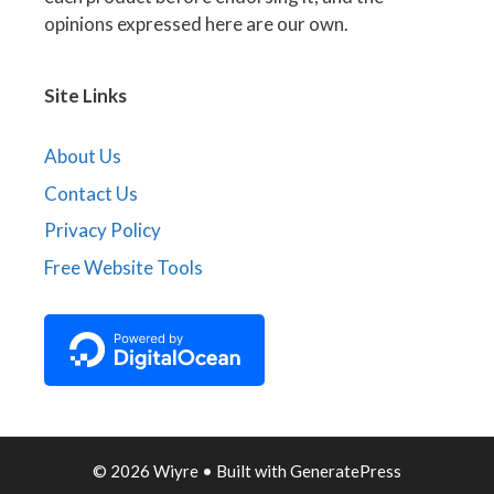
opinions expressed here are our own.
Site Links
About Us
Contact Us
Privacy Policy
Free Website Tools
© 2026 Wiyre
• Built with
GeneratePress