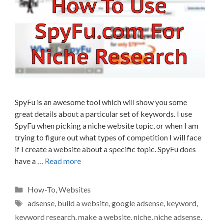
SpyFu is an awesome tool which will show you some
great details about a particular set of keywords. I use
SpyFu when picking a niche website topic, or when I am
trying to figure out what types of competition I will face
if I create a website about a specific topic. SpyFu does
have a …
Read more
Categories
How-To
,
Websites
Tags
adsense
,
build a website
,
google adsense
,
keyword
,
keyword research
,
make a website
,
niche
,
niche adsense
,