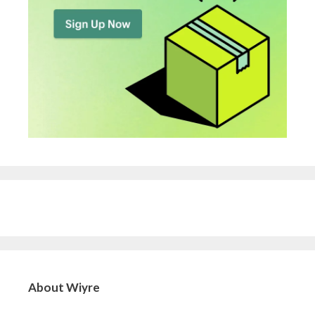
About Wiyre