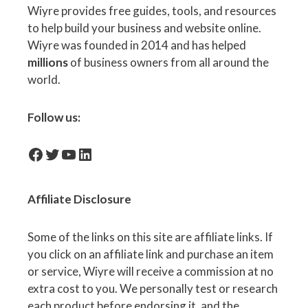
Wiyre provides free guides, tools, and resources
to help build your business and website online.
Wiyre was founded in 2014 and has helped
millions
of business owners from all around the
world.
Follow us:
facebook-icon
Twitter
YouTube
LinkedIn
Affiliate
Disclosure
Some of the links on this site are affiliate links. If
you click on an affiliate link and purchase an item
or service, Wiyre will receive a commission at no
extra cost to you. We personally test or research
each product before endorsing it, and the