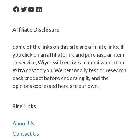
facebook-icon
Twitter
YouTube
LinkedIn
Affiliate
Disclosure
Some of the links on this site are affiliate links. If
you click on an affiliate link and purchase an item
or service, Wiyre will receive a commission at no
extra cost to you. We personally test or research
each product before endorsing it, and the
opinions expressed here are our own.
Site Links
About Us
Contact Us