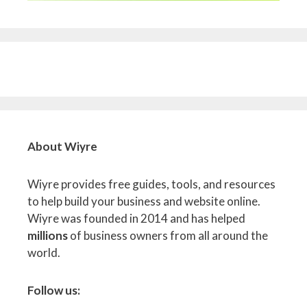
About Wiyre
Wiyre provides free guides, tools, and resources
to help build your business and website online.
Wiyre was founded in 2014 and has helped
millions
of business owners from all around the
world.
Follow us: