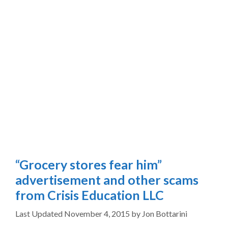
“Grocery stores fear him”
advertisement and other scams
from Crisis Education LLC
November 4, 2015
by
Jon Bottarini