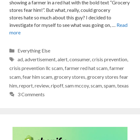
showing a farmer in a red hat with the bold text “Grocery
stores fear him!”. But what, really, could grocery
stores hate so much about this guy? I decided to
investigate for myself to see what was going on, …
Read
more
Categories
Everything Else
Tags
ad
,
advertisement
,
alert
,
consumer
,
crisis prevention
,
crisis prevention llc scam
,
farmer red hat scam
,
farmer
scam
,
fear him scam
,
grocery stores
,
grocery stores fear
him
,
report
,
review
,
ripoff
,
sam mccoy
,
scam
,
spam
,
texas
3 Comments