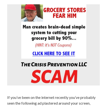
If you’ve been on the internet recently you’ve probably
seen the following ad plastered around your screen,