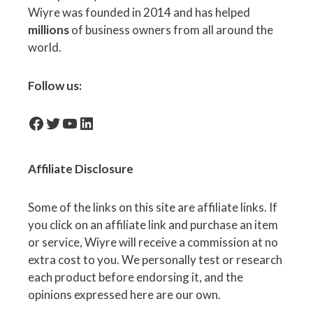
Wiyre was founded in 2014 and has helped
millions
of business owners from all around the
world.
Follow us:
facebook-icon
Twitter
YouTube
LinkedIn
Affiliate
Disclosure
Some of the links on this site are affiliate links. If
you click on an affiliate link and purchase an item
or service, Wiyre will receive a commission at no
extra cost to you. We personally test or research
each product before endorsing it, and the
opinions expressed here are our own.