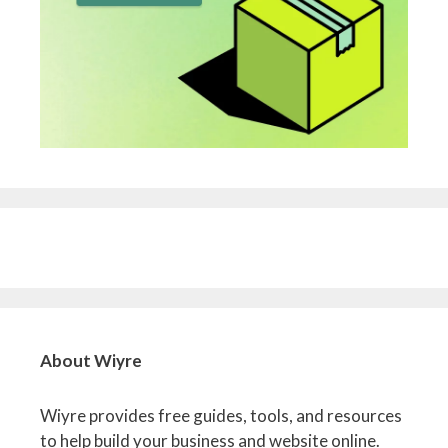
About Wiyre
Wiyre provides free guides, tools, and resources
to help build your business and website online.