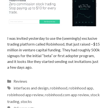
I was invited yesterday to use the (seemingly) exclusive
trading platform called Robinhood, that just raised ~$15
million in venture capital funding. They had roughly 500k
signups for the initial “beta” or first adopter program,
and it looks like they started sending out invitations just
a few days ago.
Categories
Reviews
Tags
interfaces and design
,
robinhood
,
robinhood app
,
robinhood app review
,
robinhood.com app review
,
stock
trading
,
stocks