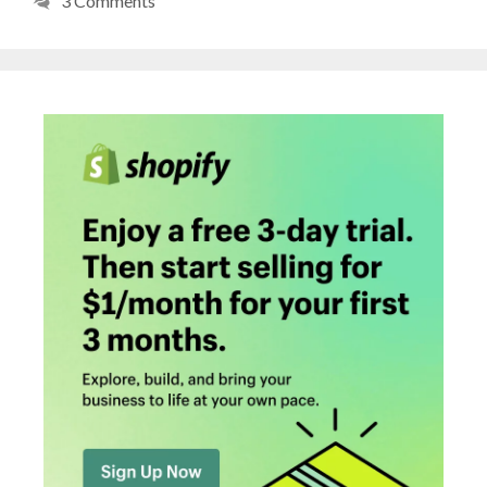
3 Comments