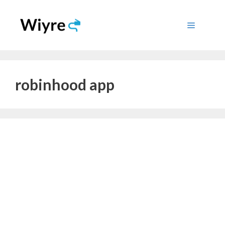
Skip
to
Menu
content
robinhood app