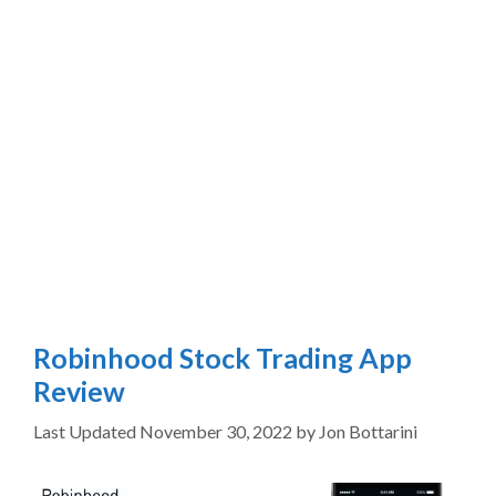
Robinhood Stock Trading App
Review
November 30, 2022
by
Jon Bottarini