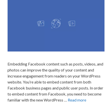
Embedding Facebook content such as posts, videos, and
photos can improve the quality of your content and
increase engagement from readers on your WordPress
website. You’re able to embed content from both
Facebook business pages and public user posts. In order
to embed content from Facebook, you need to become
familiar with the new WordPress …
Read more