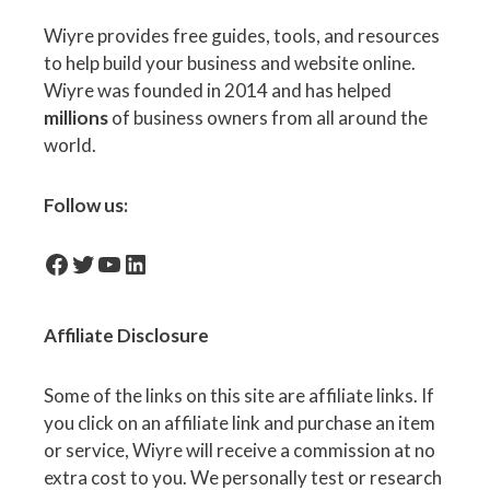
Wiyre provides free guides, tools, and resources
to help build your business and website online.
Wiyre was founded in 2014 and has helped
millions
of business owners from all around the
world.
Follow us:
facebook-icon
Twitter
YouTube
LinkedIn
Affiliate
Disclosure
Some of the links on this site are affiliate links. If
you click on an affiliate link and purchase an item
or service, Wiyre will receive a commission at no
extra cost to you. We personally test or research