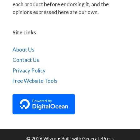
each product before endorsing it, and the
opinions expressed here are our own.
Site Links
About Us
Contact Us
Privacy Policy
Free Website Tools
© 2026 Wiyre
• Built with
GeneratePress