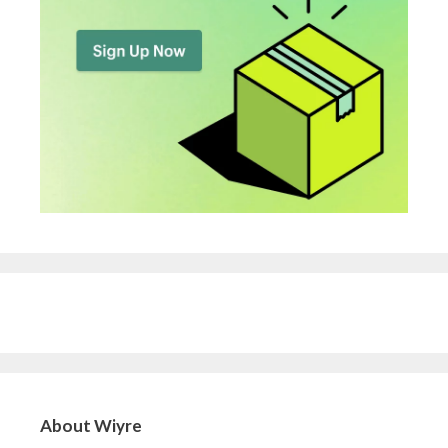
About Wiyre