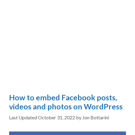
How to embed Facebook posts,
videos and photos on WordPress
October 31, 2022
by
Jon Bottarini