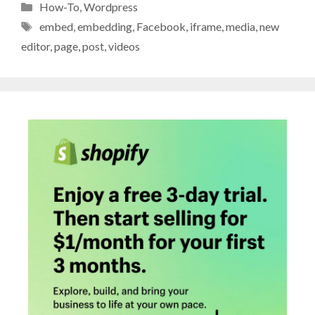
Categories
How-To
,
Wordpress
Tags
embed
,
embedding
,
Facebook
,
iframe
,
media
,
new
editor
,
page
,
post
,
videos