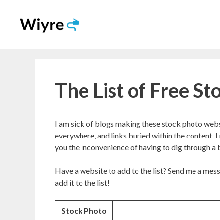
Skip
to
content
The List of Free S
I am sick of blogs making these stock photo websi
everywhere, and links buried within the content. I
you the inconvenience of having to dig through a b
Have a website to add to the list? Send me a mess
add it to the list!
Stock Photo