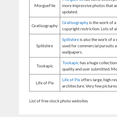
MorgueFile
more impressive photos that ar
updated.
Gratisography
is the work of a
Gratisography
copyright restriction. Lots of 
Splitshire
is also the work of a 
Splitshire
used for commercial pursuits a
wallpapers.
Tookapic
has a huge collection
Tookapic
quality and user submitted. Mo
Life of Pix
offers large, high r
Life of Pix
architecture. Very few pictures
List of free stock photo websites