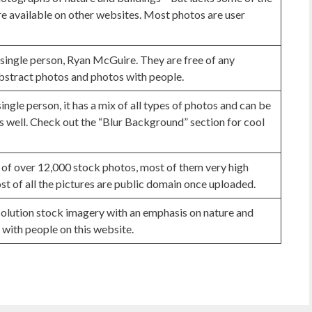
e available on other websites. Most photos are user
 single person, Ryan McGuire. They are free of any
abstract photos and photos with people.
single person, it has a mix of all types of photos and can be
s well. Check out the “Blur Background” section for cool
 of over 12,000 stock photos, most of them very high
st of all the pictures are public domain once uploaded.
esolution stock imagery with an emphasis on nature and
 with people on this website.