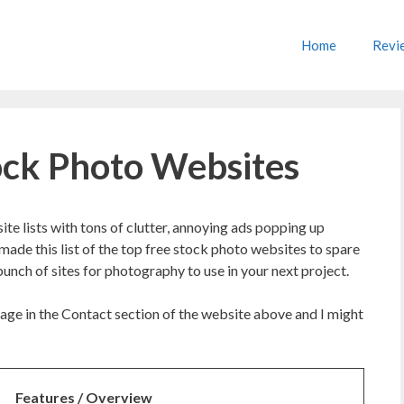
Home
Revi
tock Photo Websites
te lists with tons of clutter, annoying ads popping up
 made this list of the top free stock photo websites to spare
unch of sites for photography to use in your next project.
age in the Contact section of the website above and I might
Features / Overview