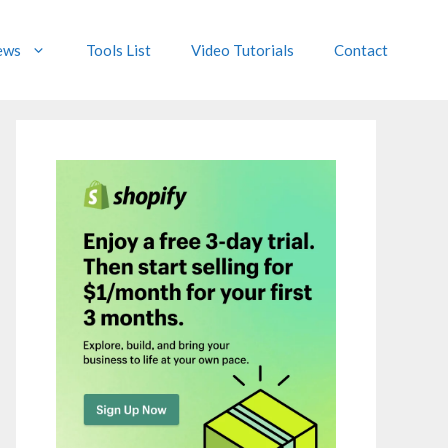
ews
Tools List
Video Tutorials
Contact