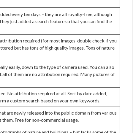
dded every ten days – they are all royalty-free, although
 They just added a search feature so that you can find the
.
attribution required (for most images, double check if you
luttered but has tons of high quality images. Tons of nature
ally easily, down to the type of camera used. You can also
t all of them are no attribution required. Many pictures of
ree. No attribution required at all. Sort by date added,
orm a custom search based on your own keywords.
at are newly released into the public domain from various
s them. Free for non-commercial usage.
otographs of nature and buildings – but lacks some of the