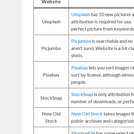
Website
Unsplash
has 10 new pictures a
Unsplash
attribution is required for use.
perfect picture from keywords
Picjumbo
is searchable and no 
Picjumbo
aren’t sure). Website is a bit c
shots.
Pixabay
lets you sort images re
Pixabay
sort by license, although almos
people.
StockSnap
is only attribution f
StockSnap
number of downloads, or perf
New Old
New Old Stock
takes images th
Stock
public archives and categorize
MorgueFile
has some select ph